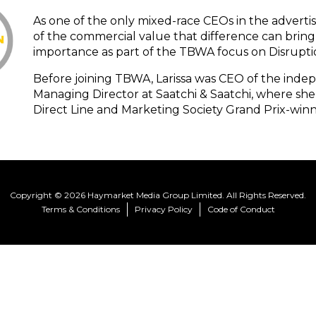
As one of the only mixed-race CEOs in the advertis
of the commercial value that difference can bring 
importance as part of the TBWA focus on Disrupti
Before joining TBWA, Larissa was CEO of the ind
Managing Director at Saatchi & Saatchi, where she
Direct Line and Marketing Society Grand Prix-winn
Copyright © 2026 Haymarket Media Group Limited. All Rights Reserved.
Terms & Conditions
Privacy Policy
Code of Conduct