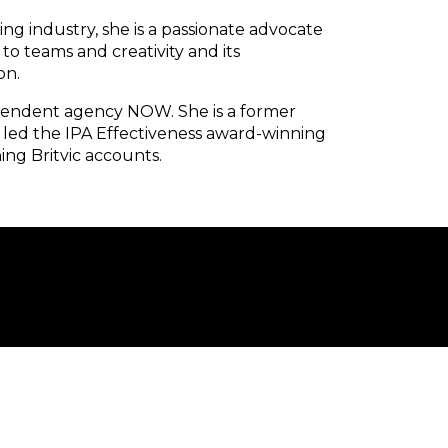
ing industry, she is a passionate advocate
to teams and creativity and its
on.
ependent agency NOW. She is a former
 led the IPA Effectiveness award-winning
ing Britvic accounts.