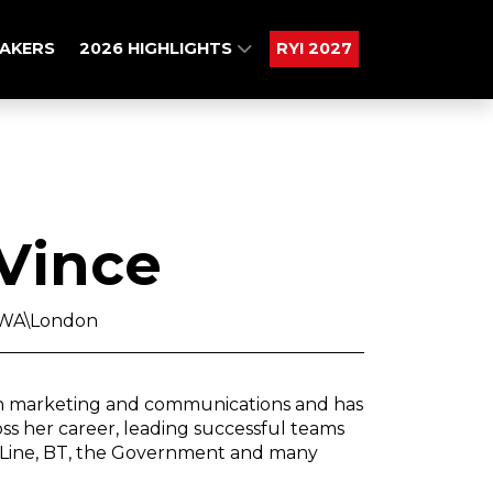
AKERS
2026 HIGHLIGHTS
RYI 2027
 Vince
TBWA\London
 in marketing and communications and has
s her career, leading successful teams
ct Line, BT, the Government and many