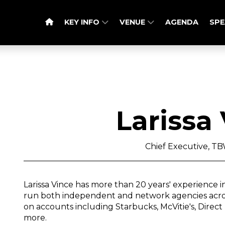
KEY INFO
VENUE
AGENDA
SPE
Larissa
Chief Executive, 
Larissa Vince has more than 20 years' experience
run both independent and network agencies acros
on accounts including Starbucks, McVitie's, Dire
more.