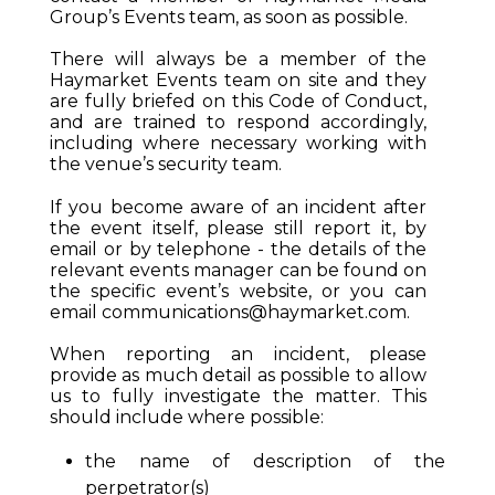
Group’s Events team, as soon as possible.
There will always be a member of the
Haymarket Events team on site and they
are fully briefed on this Code of Conduct,
and are trained to respond accordingly,
including where necessary working with
the venue’s security team.
If you become aware of an incident after
the event itself, please still report it, by
email or by telephone - the details of the
relevant events manager can be found on
the specific event’s website, or you can
email
communications@haymarket.com
.
When reporting an incident, please
provide as much detail as possible to allow
us to fully investigate the matter. This
should include where possible:
the name of description of the
perpetrator(s)