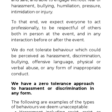
harassment, bullying, humiliation, pressure,
intimidation or injury.
To that end, we expect everyone to act
professionally, to be respectful of others
both in person at the event, and in any
interaction before or after the event.
We do not tolerate behaviour which could
be perceived as harassment, discrimination,
bullying, offensive language, physical or
verbal abuse, or any form of inappropriate
conduct.
We have a zero tolerance approach
to harassment or discrimination in
any form.
The following are examples of the types
of behaviours we deem unacceptable: