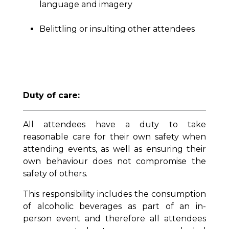
language and imagery
Belittling or insulting other attendees
Duty of care:
All attendees have a duty to take
reasonable care for their own safety when
attending events, as well as ensuring their
own behaviour does not compromise the
safety of others.
This responsibility includes the consumption
of alcoholic beverages as part of an in-
person event and therefore all attendees