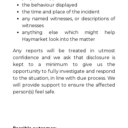
the behaviour displayed
the time and place of the incident
any named witnesses, or descriptions of
witnesses
anything else which might help
Haymarket look into the matter
Any reports will be treated in utmost
confidence and we ask that disclosure is
kept to a minimum to give us the
opportunity to fully investigate and respond
to the situation, in line with due process. We
will provide support to ensure the affected
person(s) feel safe.