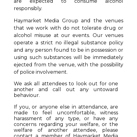
are expected to consume alcohol
responsibly.
Haymarket Media Group and the venues
that we work with do not tolerate drug or
alcohol misuse at our events. Our venues
operate a strict no illegal substance policy
and any person found to be in possession or
using such substances will be immediately
ejected from the venue, with the possibility
of police involvement.
We ask all attendees to look out for one
another and call out any untoward
behaviour.
If you, or anyone else in attendance, are
made to feel uncomfortable, witness
harassment of any type, or have any
concerns regarding your welfare, or the
welfare of another attendee, please
contact a member of Haymarket Media