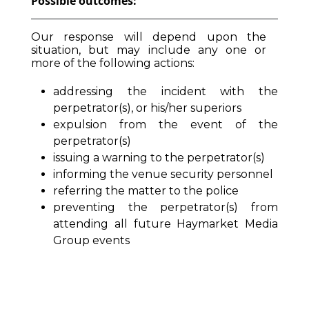
Possible outcomes:
Our response will depend upon the
situation, but may include any one or
more of the following actions:
addressing the incident with the
perpetrator(s), or his/her superiors
expulsion from the event of the
perpetrator(s)
issuing a warning to the perpetrator(s)
informing the venue security personnel
referring the matter to the police
preventing the perpetrator(s) from
attending all future Haymarket Media
Group events