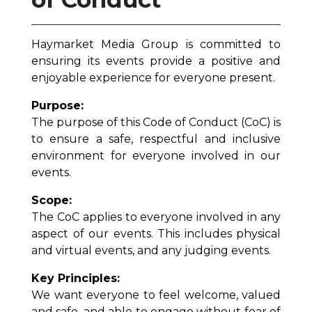
Haymarket Media Group is committed to
ensuring its events provide a positive and
enjoyable experience for everyone present.
Purpose:
The purpose of this Code of Conduct (CoC) is
to ensure a safe, respectful and inclusive
environment for everyone involved in our
events.
Scope:
The CoC applies to everyone involved in any
aspect of our events. This includes physical
and virtual events, and any judging events.
Key Principles:
We want everyone to feel welcome, valued
and safe, and able to engage without fear of