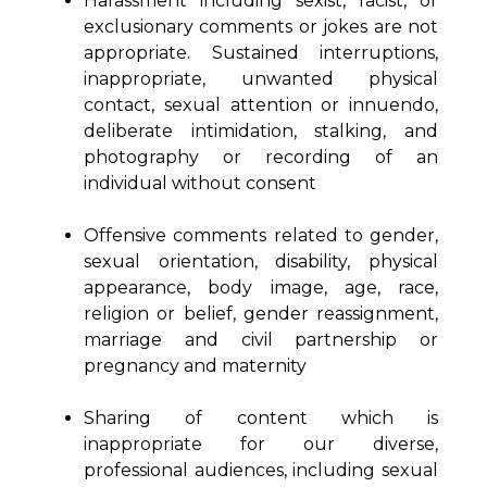
Harassment including sexist, racist, or
exclusionary comments or jokes are not
appropriate. Sustained interruptions,
inappropriate, unwanted physical
contact, sexual attention or innuendo,
deliberate intimidation, stalking, and
photography or recording of an
individual without consent
Offensive comments related to gender,
sexual orientation, disability, physical
appearance, body image, age, race,
religion or belief, gender reassignment,
marriage and civil partnership or
pregnancy and maternity
Sharing of content which is
inappropriate for our diverse,
professional audiences, including sexual