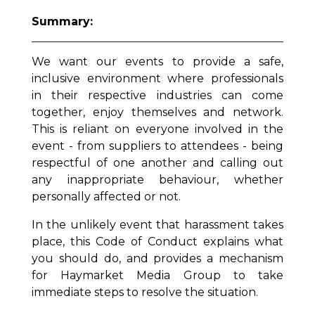
Summary:
We want our events to provide a safe,
inclusive environment where professionals
in their respective industries can come
together, enjoy themselves and network.
This is reliant on everyone involved in the
event - from suppliers to attendees - being
respectful of one another and calling out
any inappropriate behaviour, whether
personally affected or not.
In the unlikely event that harassment takes
place, this Code of Conduct explains what
you should do, and provides a mechanism
for Haymarket Media Group to take
immediate steps to resolve the situation.