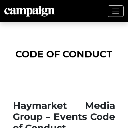
CODE OF CONDUCT
Haymarket Media
Group – Events Code
of Conduct