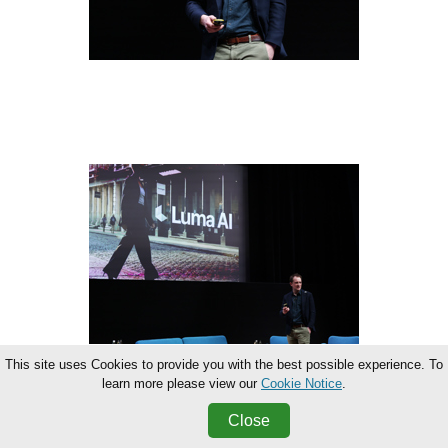
This site uses Cookies to provide you with the best possible experience. To
learn more please view our
Cookie Notice
.
Close