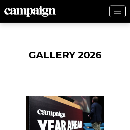
GALLERY 2026