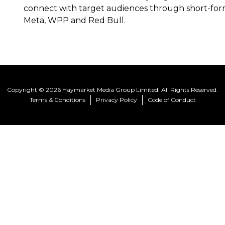
connect with target audiences through short-form 
Meta, WPP and Red Bull.
Copyright © 2026 Haymarket Media Group Limited. All Rights Reserved.
Terms & Conditions
Privacy Policy
Code of Conduct