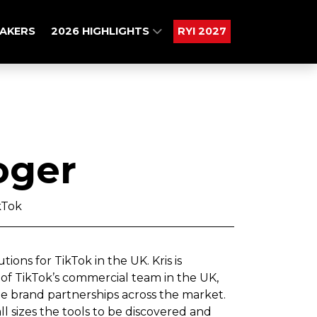
AKERS
2026 HIGHLIGHTS
RYI 2027
oger
kTok
ions for TikTok in the UK. Kris is
 of TikTok’s commercial team in the UK,
e brand partnerships across the market.
all sizes the tools to be discovered and