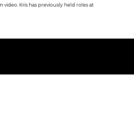
video. Kris has previously held roles at