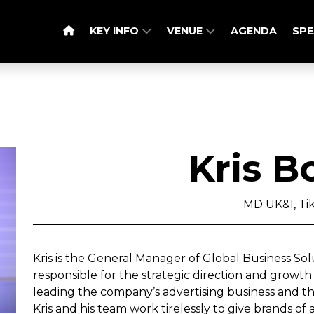
KEY INFO
VENUE
AGENDA
SPE
Kris B
MD UK&I, Ti
Kris is the General Manager of Global Business Solut
responsible for the strategic direction and growth
leading the company’s advertising business and th
Kris and his team work tirelessly to give brands of 