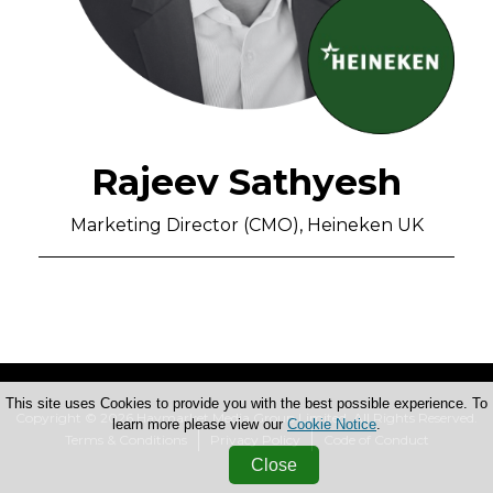
Rajeev Sathyesh
Marketing Director (CMO), Heineken UK
This site uses Cookies to provide you with the best possible experience. To
Copyright © 2026 Haymarket Media Group Limited. All Rights Reserved.
learn more please view our
Cookie Notice
.
Terms & Conditions
Privacy Policy
Code of Conduct
Close