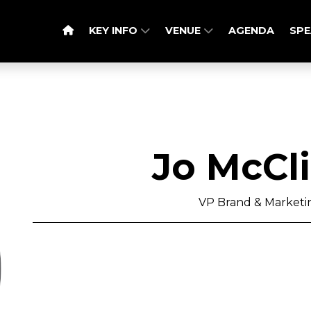
KEY INFO
VENUE
AGENDA
SPE
Jo McCl
VP Brand & Marketin