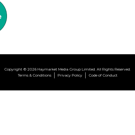
Copyright © 2026 Haymarket Media Group Limited. All Rights Reserved.
Terms & Conditions
Privacy Policy
Code of Conduct