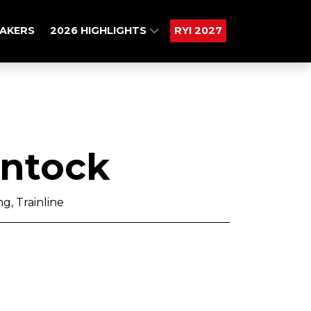
AKERS
2026 HIGHLIGHTS
RYI 2027
intock
g, Trainline